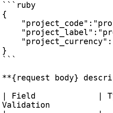
```ruby

{

    "project_code":"project 1",

    "project_label":"project 1 description",

    "project_currency":"jpy"

}

```

**{request body} descri
| Field             | T
Validation             