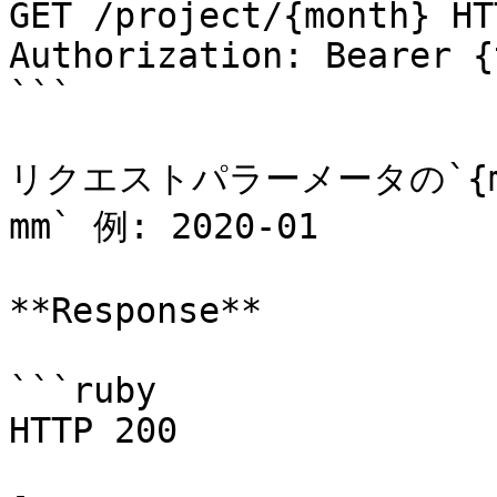
GET /project/{month} HT
Authorization: Bearer {
```

リクエストパラーメータの`{mo
mm` 例: 2020-01

**Response**

```ruby

HTTP 200
