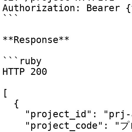
Authorization: Bearer {
```

**Response**

```ruby

HTTP 200

[

  {

    "project_id": "prj-ad413e7b2006f3746r790a",

    "project_code": "プロジェクト1",
