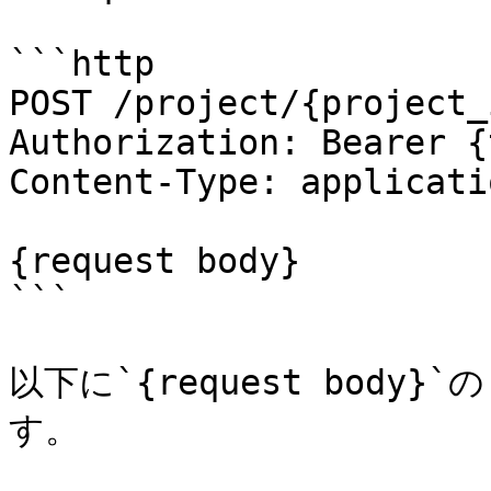
```http

POST /project/{project_
Authorization: Bearer {
Content-Type: applicati
{request body}

```

以下に`{request bod
す。
