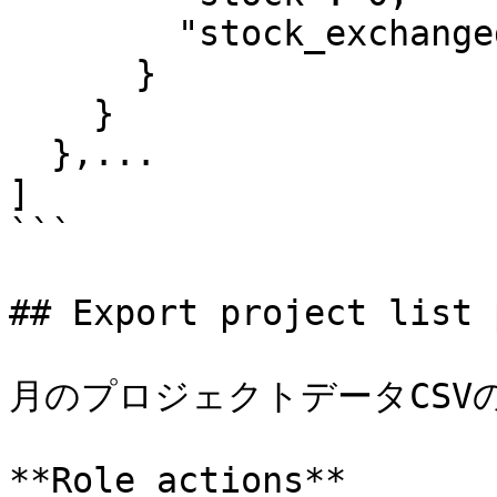
        "stock_exchanged": 0

      }

    }

  },...

]

```

## Export project list 
月のプロジェクトデータCSVの
**Role actions**
