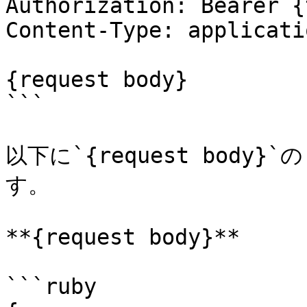
Authorization: Bearer {
Content-Type: applicati
{request body}

```

以下に`{request bod
す。

**{request body}**

```ruby
