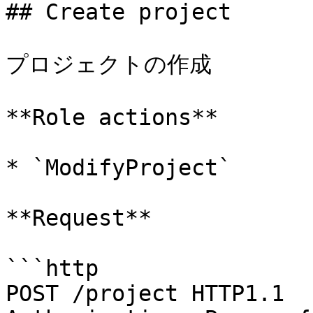
## Create project

プロジェクトの作成

**Role actions**

* `ModifyProject`

**Request**

```http

POST /project HTTP1.1
