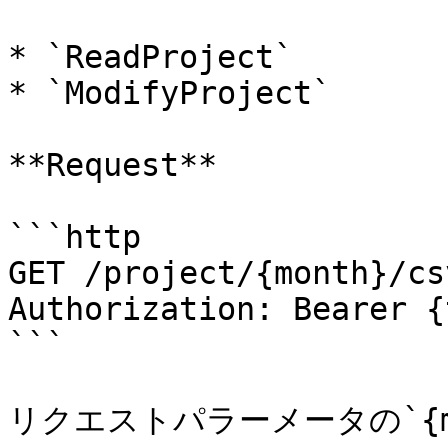
* `ReadProject`

* `ModifyProject`

**Request**

```http

GET /project/{month}/cs
Authorization: Bearer {
```

リクエストパラーメータの`{mo