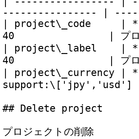
| ----------------- | -
---------------- | ----
| project\_code     | *
40                |
| project\_label    | *
40                |
| project\_currency | *
support:\['jpy','usd']
## Delete project

プロジェクトの削除
