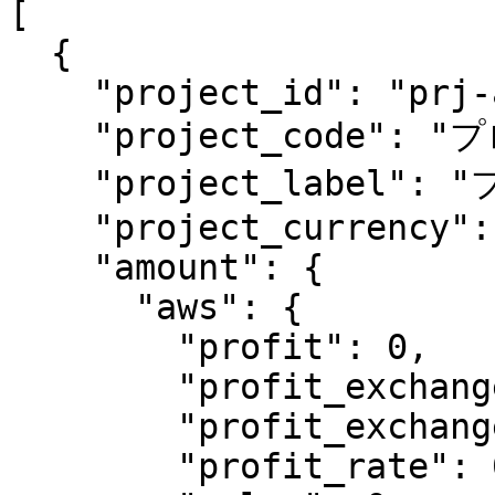
[

  {

    "project_id": "prj-ad413e7b2006f3746r790a",

    "project_code": "プロジェクト1",

    "project_label": "プロジェクト1のラベル",

    "project_currency": "jpy",

    "amount": {

      "aws": {

        "profit": 0,

        "profit_exchanged": 0,

        "profit_exchanged_rate": 0,

        "profit_rate": 0,
