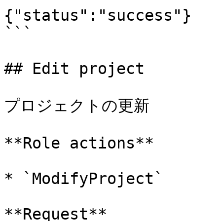
{"status":"success"}

```

## Edit project

プロジェクトの更新

**Role actions**

* `ModifyProject`

**Request**
