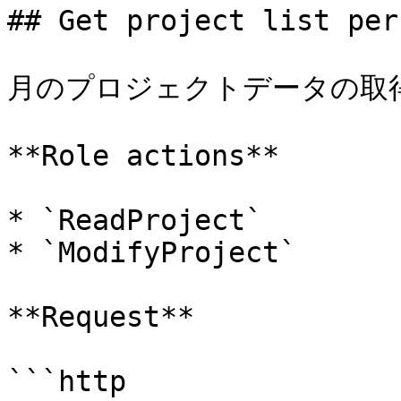
## Get project list per
月のプロジェクトデータの取得
**Role actions**

* `ReadProject`

* `ModifyProject`

**Request**

```http
