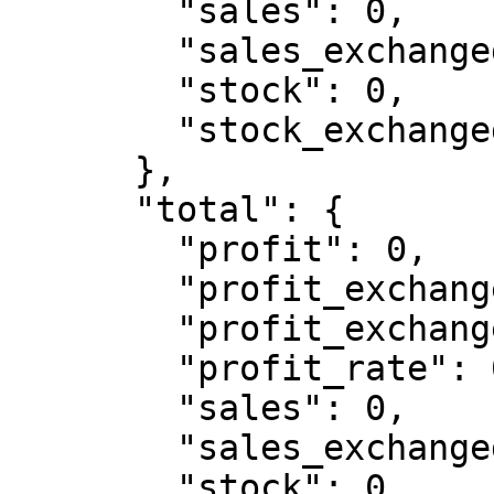
        "sales": 0,

        "sales_exchanged": 0,

        "stock": 0,

        "stock_exchanged": 0

      },

      "total": {

        "profit": 0,

        "profit_exchanged": 0,

        "profit_exchanged_rate": 0,

        "profit_rate": 0,

        "sales": 0,

        "sales_exchanged": 0,

        "stock": 0,
