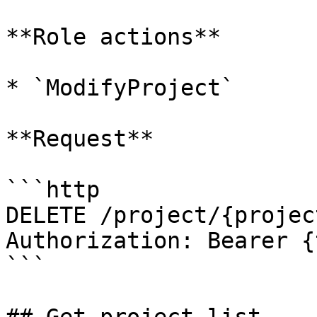
**Role actions**

* `ModifyProject`

**Request**

```http

DELETE /project/{projec
Authorization: Bearer {
```
