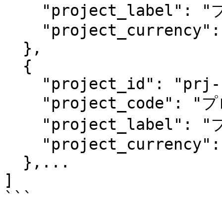
    "project_label": "プロジェクト1のラベル",

    "project_currency": "jpy"

  },

  {

    "project_id": "prj-fdf13fvf7vb61h0llr6519",

    "project_code": "プロジェクト2",

    "project_label": "プロジェクト2のラベル",

    "project_currency": "jpy"

  },...

]

```
