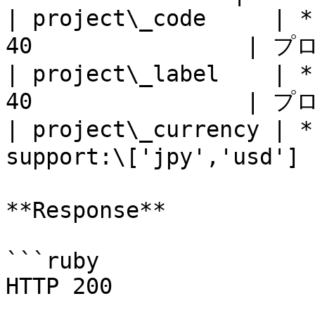
| project\_code     | *
40                |
| project\_label    | *
40                |
| project\_currency | *
support:\['jpy','usd']
**Response**

```ruby

HTTP 200
