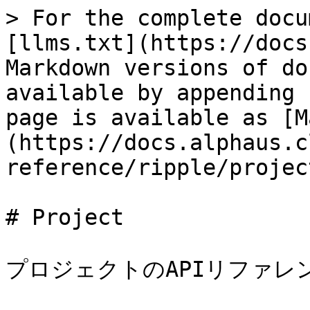
> For the complete docu
[llms.txt](https://docs
Markdown versions of do
available by appending 
page is available as [M
(https://docs.alphaus.c
reference/ripple/projec
# Project

プロジェクトのAPIリファレ