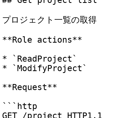
## Get project list

プロジェクト一覧の取得

**Role actions**

* `ReadProject`

* `ModifyProject`

**Request**

```http

GET /project HTTP1.1
