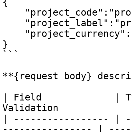
{

    "project_code":"project 1",

    "project_label":"project 1 description",

    "project_currency":"jpy"

}

```

**{request body} descri
| Field             | T
Validation             
| ----------------- | -
---------------- | ----