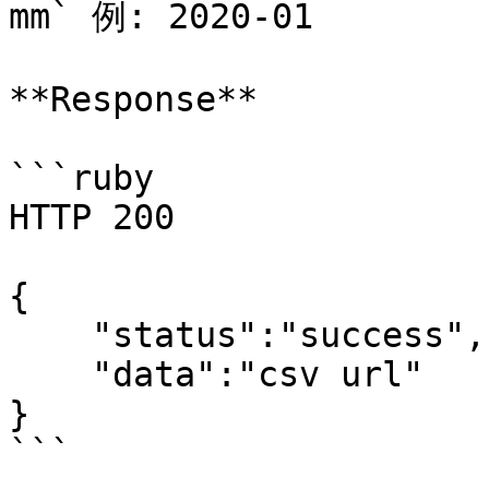
mm` 例: 2020-01

**Response**

```ruby

HTTP 200

{

    "status":"success",

    "data":"csv url"

}
