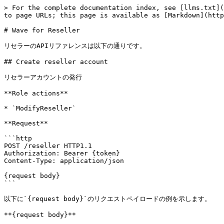
> For the complete documentation index, see [llms.txt](https://docs.alphaus.cloud/llms.txt). Markdown versions of documentation pages are available by appending `.md` to page URLs; this page is available as [Markdown](https://docs.alphaus.cloud/api-reference/ripple/reseller.md).

# Wave for Reseller

リセラーのAPIリファレンスは以下の通りです。

## Create reseller account

リセラーアカウントの発行

**Role actions**

* `ModifyReseller`

**Request**

```http
POST /reseller HTTP1.1
Authorization: Bearer {token}
Content-Type: application/json

{request body}
```

以下に`{request body}`のリクエストペイロードの例を示します。

**{request body}**

```ruby
{
  "email":"alphaus-cloud@alphaus.cloud",
  "company_id":"company1",
  "input_type":"Auto",
  "notification":true,
  "password":null
}
```

**request body description**

| Field        | Type      | Required | Validation      | Description                                                   |
| ------------ | --------- | -------- | --------------- | ------------------------------------------------------------- |
| email        | *string*  | Yes      | -               | Eメールアドレス                                                      |
| company\_id  | *string*  | Yes      | -               | 請求グループ内部ID                                                    |
| input\_type  | *string*  | Yes      | - Auto / Custom | Auto: パスワード自動生成 Custom: passwordを入力                           |
| notification | *boolean* | Yes      | -               | 作成時に通知をする/しない                                                 |
| password     | *string*  | No       | -               | パスワード                                                         |
| meta         | \[object] | Yes      | -               | Wave機能表示設定。[metaについて](/api-reference/ripple/reseller.md#meta) |

**Response**

```ruby
HTTP 200

{
  "status":"success"
}
```

**Pythonでのサンプル**

```
import requests
import json

def get_token():
    # Note: you can see details https://docs.alphaus.cloud/v/api-reference/authentication
    # Assign generated values for client_id and client_secret
    params={
        "grant_type": "client_credentials",
        "client_id": "{client_id}",
        "client_secret": "{client_secret}",
        "scope": "openid",
    }
    try:
        response = requests.post(
            url="https://login.alphaus.cloud/ripple/access_token",
            headers={
            },
            params=params,
            files=params,
        )
    except requests.exceptions.RequestException:
        print('HTTP Request failed')

    r = response.json()
    return r['access_token'], r["token_type"]

def send_request(type, token):
    # Authorization header
    auth = type + " " + token
    try:
        response = requests.post(
            url="https://api.alphaus.cloud/m/ripple/reseller",
            headers={
                "Content-Type": "application/json;",
                "Authorization": auth
            },
            data=json.dumps({
                "email": "reseller@waveresellersample.cloud",
                "notification": True,
                "meta": {
                    "usage_report_download": True,
                    "usage_account_menu_fees_fee": False,
                    "ri_utilization": False,
                    "usage_account_menu_account_edit": False,
                    "usage_account": True,
       