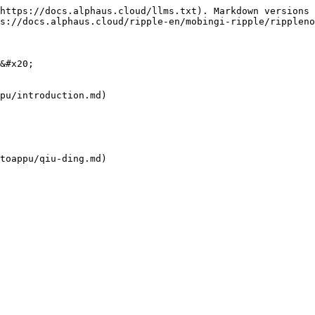
https://docs.alphaus.cloud/llms.txt). Markdown versions 
s://docs.alphaus.cloud/ripple-en/mobingi-ripple/rippleno
&#x20;

pu/introduction.md)

toappu/qiu-ding.md)
