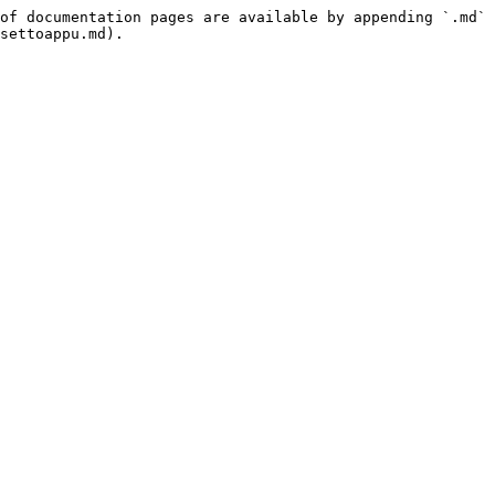
of documentation pages are available by appending `.md` 
settoappu.md).
