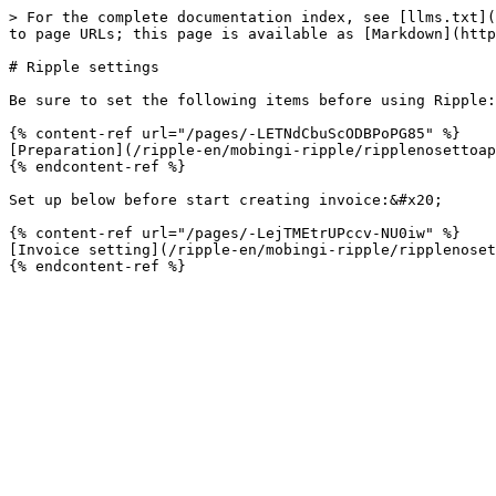
> For the complete documentation index, see [llms.txt](
to page URLs; this page is available as [Markdown](http
# Ripple settings

Be sure to set the following items before using Ripple:
{% content-ref url="/pages/-LETNdCbuScODBPoPG85" %}

[Preparation](/ripple-en/mobingi-ripple/ripplenosettoap
{% endcontent-ref %}

Set up below before start creating invoice:&#x20;

{% content-ref url="/pages/-LejTMEtrUPccv-NU0iw" %}

[Invoice setting](/ripple-en/mobingi-ripple/ripplenoset