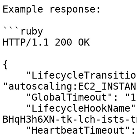
Example response:

```ruby

HTTP/1.1 200 OK

{

    "LifecycleTransition": 
"autoscaling:EC2_INSTAN
    "GlobalTimeout": "172800",

    "LifecycleHookName": "mo-5447826c880e8-
BHqH3h6XN-tk-lch-ists-t
    "HeartbeatTimeout": "3600"
