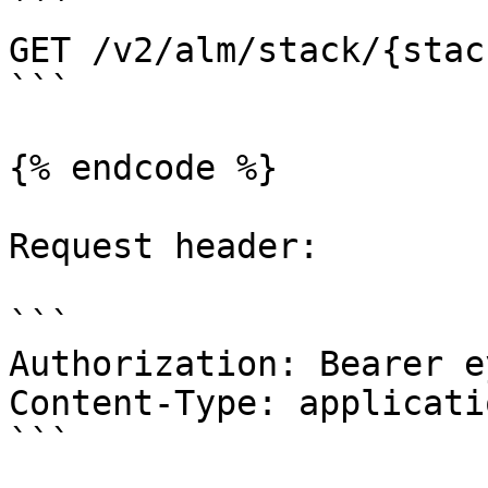
```

GET /v2/alm/stack/{stac
```

{% endcode %}

Request header:

```

Authorization: Bearer e
Content-Type: applicati
```
