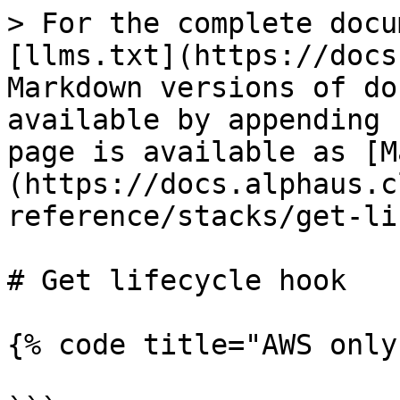
> For the complete docu
[llms.txt](https://docs
Markdown versions of do
available by appending 
page is available as [M
(https://docs.alphaus.c
reference/stacks/get-li
# Get lifecycle hook

{% code title="AWS only"