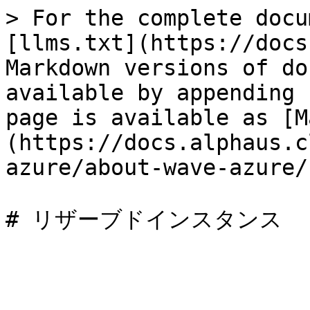
> For the complete docu
[llms.txt](https://docs
Markdown versions of do
available by appending 
page is available as [M
(https://docs.alphaus.c
azure/about-wave-azure/