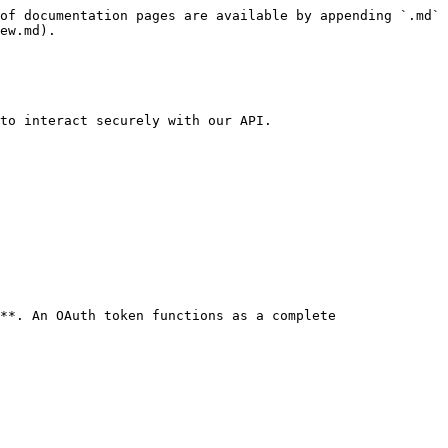
of documentation pages are available by appending `.md` 
ew.md).

to interact securely with our API.

**. An OAuth token functions as a complete 