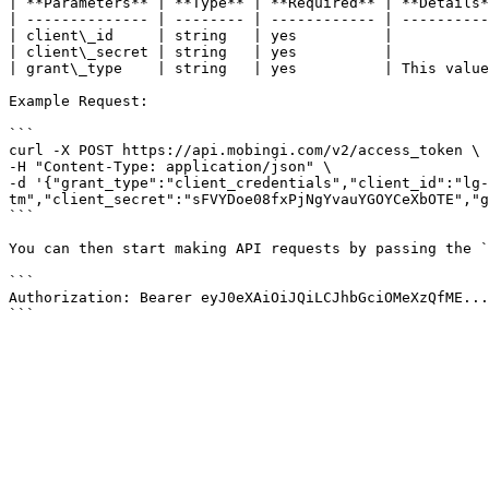
| **Parameters** | **Type** | **Required** | **Details*
| -------------- | -------- | ------------ | ----------
| client\_id     | string   | yes          |           
| client\_secret | string   | yes          |           
| grant\_type    | string   | yes          | This value
Example Request:

```

curl -X POST https://api.mobingi.com/v2/access_token \

-H "Content-Type: application/json" \

-d '{"grant_type":"client_credentials","client_id":"lg-
tm","client_secret":"sFVYDoe08fxPjNgYvauYGOYCeXbOTE","g
```

You can then start making API requests by passing the `
```

Authorization: Bearer eyJ0eXAiOiJQiLCJhbGciOMeXzQfME...
