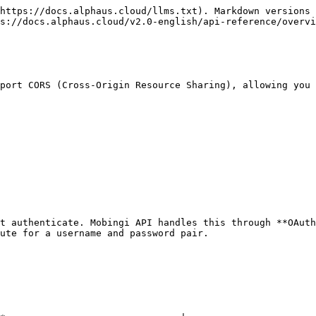
https://docs.alphaus.cloud/llms.txt). Markdown versions 
s://docs.alphaus.cloud/v2.0-english/api-reference/overvi
port CORS (Cross-Origin Resource Sharing), allowing you 
t authenticate. Mobingi API handles this through **OAuth
ute for a username and password pair.
