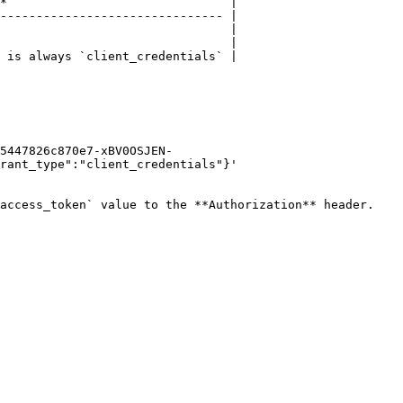
*                               |

------------------------------- |

                                |

                                |

 is always `client_credentials` |

5447826c870e7-xBV0OSJEN-
rant_type":"client_credentials"}'

access_token` value to the **Authorization** header.
