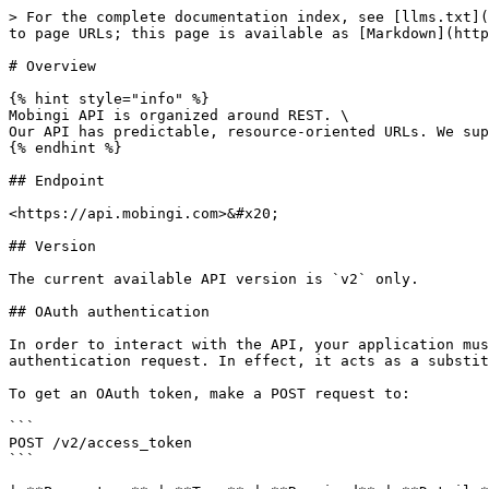
> For the complete documentation index, see [llms.txt](
to page URLs; this page is available as [Markdown](http
# Overview

{% hint style="info" %}

Mobingi API is organized around REST. \

Our API has predictable, resource-oriented URLs. We sup
{% endhint %}

## Endpoint

<https://api.mobingi.com>&#x20;

## Version

The current available API version is `v2` only.

## OAuth authentication

In order to interact with the API, your application mus
authentication request. In effect, it acts as a substit
To get an OAuth token, make a POST request to:

```

POST /v2/access_token

```
