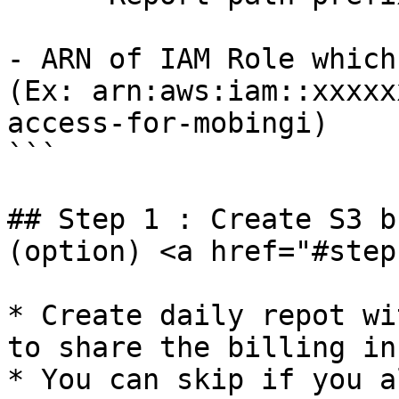
- ARN of IAM Role which
(Ex: arn:aws:iam::xxxxx
access-for-mobingi)

```

## Step 1 : Create S3 b
(option) <a href="#step
* Create daily repot wi
to share the billing in
* You can skip if you a