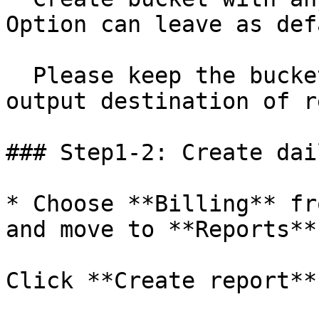
Option can leave as def
  Please keep the bucket name for using it as 
output destination of r
### Step1-2: Create dai
* Choose **Billing** fr
and move to **Reports**.
Click **Create report**.