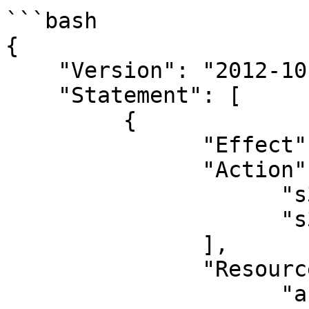
```bash

{

    "Version": "2012-10-17",

    "Statement": [

         {

               "Effect": "Allow",

               "Action": [

                     "s3:Get*",

                     "s3:List*"

               ],

               "Resource": [

                     "arn:aws:s3:::