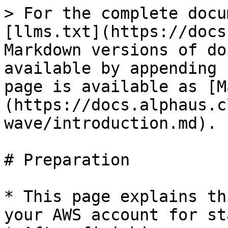
> For the complete docu
[llms.txt](https://docs
Markdown versions of do
available by appending 
page is available as [M
(https://docs.alphaus.c
wave/introduction.md).

# Preparation

* This page explains th
your AWS account for st