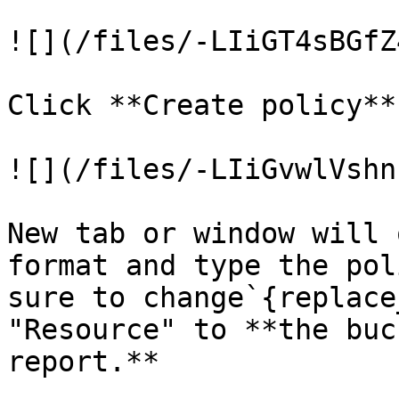
![](/files/-LIiGT4sBGfZ
Click **Create policy**.
![](/files/-LIiGvwlVshn
New tab or window will 
format and type the pol
sure to change`{replace
"Resource" to **the buc
report.**
