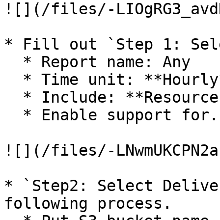
![](/files/-LIOgRG3_avd
* Fill out `Step 1: Sel
  * Report name: Any

  * Time unit: **Hourly**

  * Include: **Resource IDs**

  * Enable support for...: Optional

![](/files/-LNwmUKCPN2a
* `Step2: Select Delive
following process.
