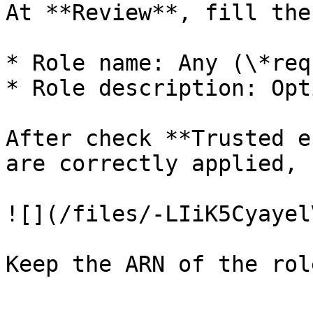
At **Review**, fill the
* Role name: Any (\*req
* Role description: Opti
After check **Trusted e
are correctly applied, 
![](/files/-LIiK5Cyayel