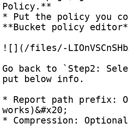
Policy.**

* Put the policy you co
**Bucket policy editor*
![](/files/-LIOnVSCnSHb
Go back to `Step2: Sele
put below info.

* Report path prefix: O
works)&#x20;

* Compression: Optional
