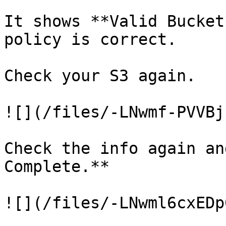
It shows **Valid Bucket
policy is correct.

Check your S3 again.

![](/files/-LNwmf-PVVBj
Check the info again an
Complete.**

![](/files/-LNwml6cxEDp