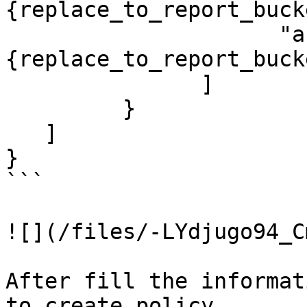
{replace_to_report_buck
                     "arn:aws:s3:::
{replace_to_report_buck
               ]

         }

   ]

}

```

![](/files/-LYdjugo94_C
After fill the informat
to create policy.
