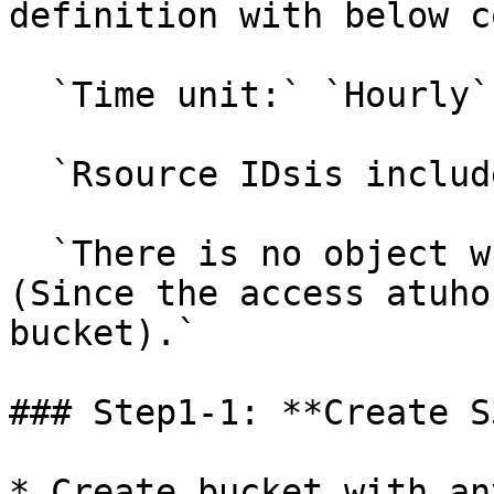
definition with below c
  `Time unit:` `Hourly`

  `Rsource IDsis included in the report.`

  `There is no object which Mobingi shouldn't see.
(Since the access atuho
bucket).`

### Step1-1: **Create S
* Create bucket with an