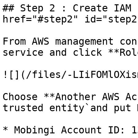
## Step 2 : Create IAM 
href="#step2" id="step2
From AWS management con
service and click **Rol
![](/files/-LIiFOMlOXis
Choose **Another AWS Ac
trusted entity`and put 
* Mobingi Account ID: 1