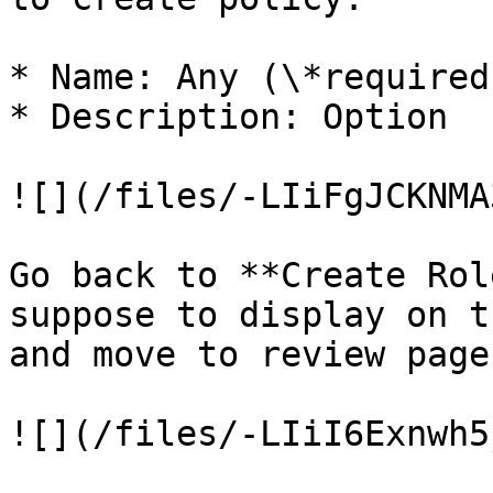
* Name: Any (\*required)
* Description: Option

![](/files/-LIiFgJCKNMA
Go back to **Create Rol
suppose to display on t
and move to review page
![](/files/-LIiI6Exnwh5