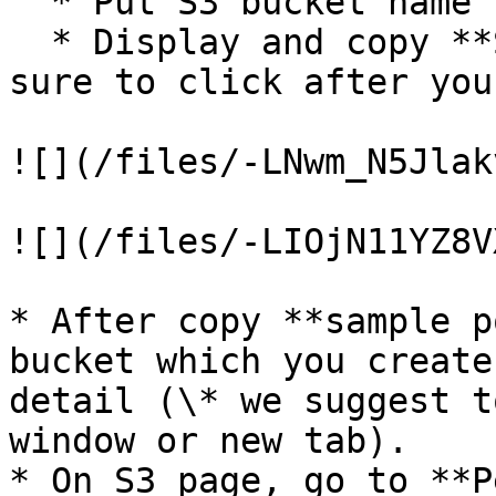
  * Put S3 bucket name (you made at Step1-1)

  * Display and copy **Sample policy** (\* make 
sure to click after you
![](/files/-LNwm_N5Jlak
![](/files/-LIOjN11YZ8V
* After copy **sample p
bucket which you create
detail (\* we suggest t
window or new tab).

* On S3 page, go to **P