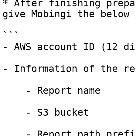
* After finishing prepa
give Mobingi the below 
```

- AWS account ID (12 di
- Information of the re
    - Report name

    - S3 bucket

    - Report path prefix, or Report path
