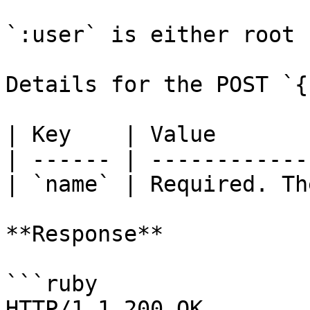
`:user` is either root 
Details for the POST `{
| Key    | Value       
| ------ | ------------
| `name` | Required. Th
**Response**

```ruby

HTTP/1.1 200 OK
