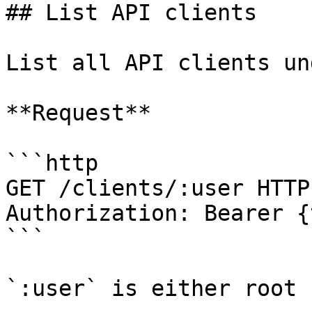
## List API clients

List all API clients un
**Request**

```http

GET /clients/:user HTTP1
Authorization: Bearer {
```

`:user` is either root 