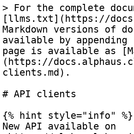
> For the complete docu
[llms.txt](https://docs
Markdown versions of do
available by appending 
page is available as [M
(https://docs.alphaus.c
clients.md).

# API clients

{% hint style="info" %}

New API available on 