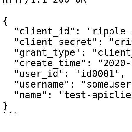
{

  "client_id": "ripple-abcdef123456",

  "client_secret": "critical",

  "grant_type": "client_credentials",

  "create_time": "2020-06-27T11:26:46.257375295Z",

  "user_id": "id0001",

  "username": "someusername",

  "name": "test-apiclient-name"

}

```
