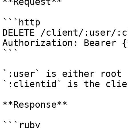
**Request**

```http

DELETE /client/:user/:c
Authorization: Bearer {
```

`:user` is either root 
`:clientid` is the clie
**Response**

```ruby
