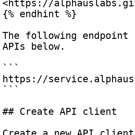
<https://alphauslabs.gi
{% endhint %}

The following endpoint 
APIs below.

```

https://service.alphaus
```

## Create API client

Create a new API client