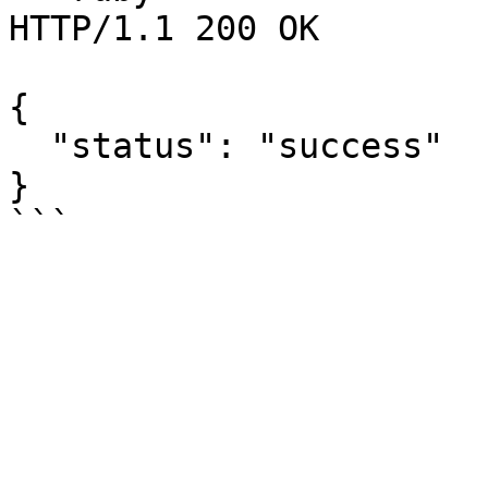
HTTP/1.1 200 OK

{

  "status": "success"

}
