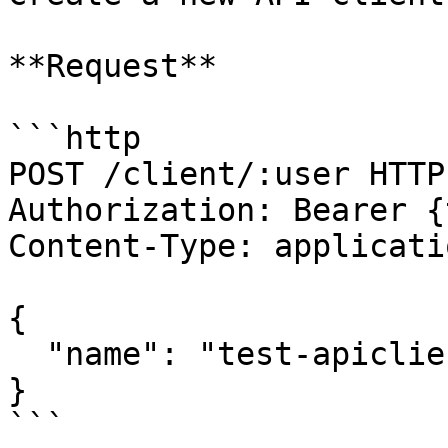
**Request**

```http

POST /client/:user HTTP1
Authorization: Bearer {
Content-Type: applicati
{

  "name": "test-apiclient-name",

}

```
