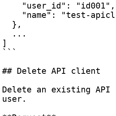
    "user_id": "id001",

    "name": "test-apiclient-name"

  },

  ...

]

```

## Delete API client

Delete an existing API 
user.
