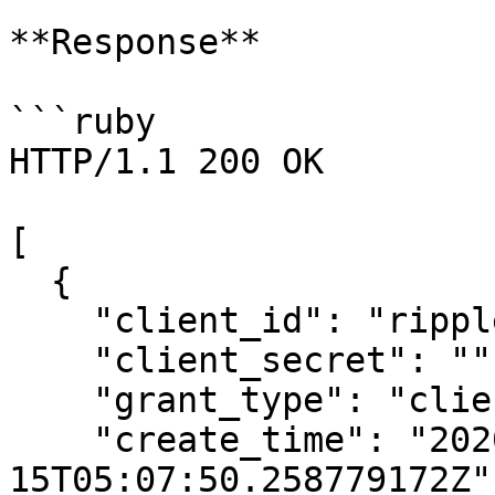
**Response**

```ruby

HTTP/1.1 200 OK

[

  {

    "client_id": "ripple-abcdef123456",

    "client_secret": "",

    "grant_type": "client_credentials",

    "create_time": "2020-06-
15T05:07:50.258779172Z",