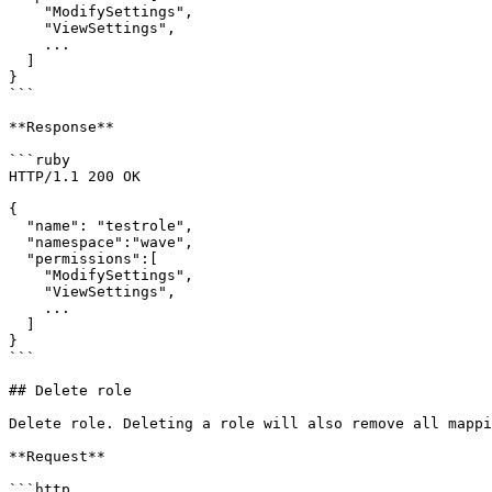
    "ModifySettings",

    "ViewSettings",

    ...

  ]

}

```

**Response**

```ruby

HTTP/1.1 200 OK

{

  "name": "testrole",

  "namespace":"wave",

  "permissions":[

    "ModifySettings",

    "ViewSettings",

    ...

  ]

}

```

## Delete role

Delete role. Deleting a role will also remove all mappi
**Request**

```http
