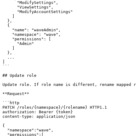
      "ModifySettings",

      "ViewSettings",

      "ModifyAccountSettings"

    ]

  },

  {

    "name": "waveAdmin",

    "namespace": "wave",

    "permissions": [

      "Admin"

    ]

  },

  ...

]

```

## Update role

Update role. If role name is different, rename mapped r
**Request**

```http

PATCH /roles/{namespace}/{rolename} HTTP1.1

authorization: Bearer {token}

content-type: application/json

{

  "namespace":"wave",

  "permissions":[
