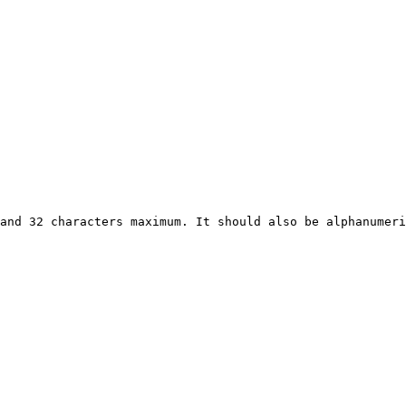
and 32 characters maximum. It should also be alphanumeri