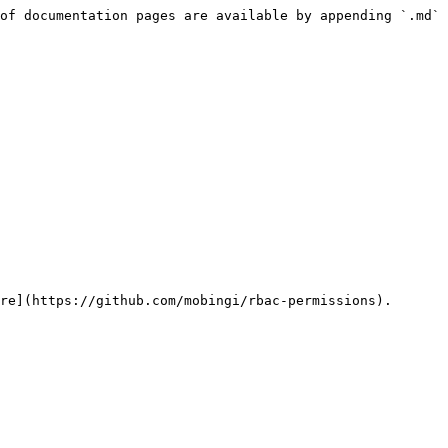
of documentation pages are available by appending `.md` 
re](https://github.com/mobingi/rbac-permissions).
