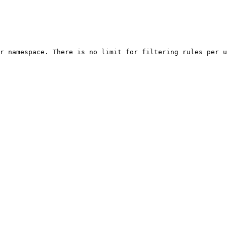
r namespace. There is no limit for filtering rules per u