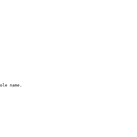
ole name.
