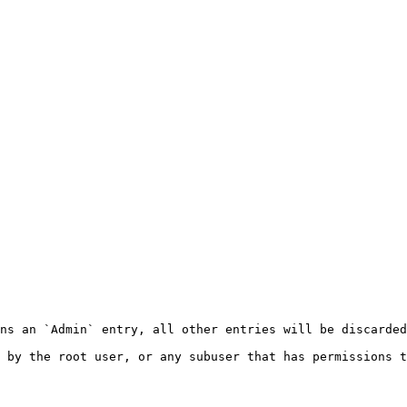
ns an `Admin` entry, all other entries will be discarded
 by the root user, or any subuser that has permissions t