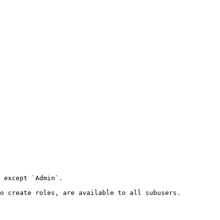
 except `Admin`.

o create roles, are available to all subusers.
