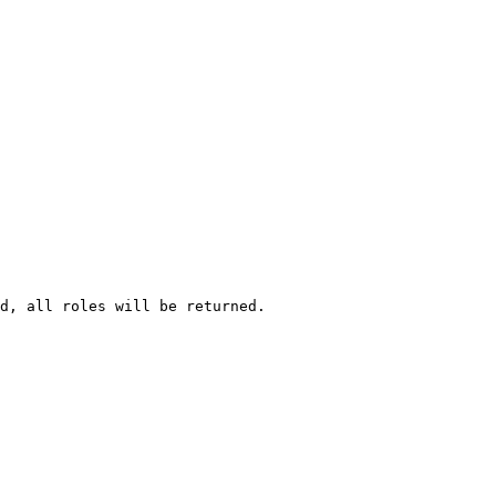
d, all roles will be returned.
