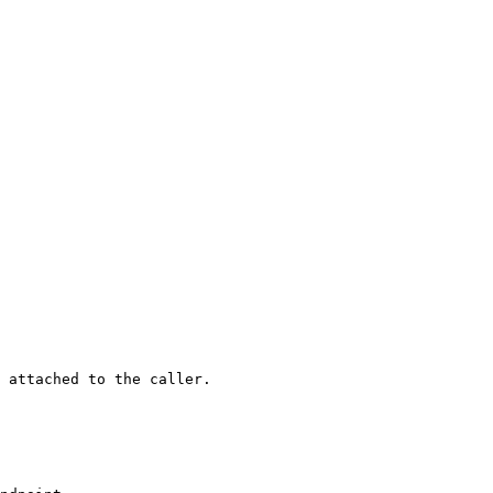
 attached to the caller.
