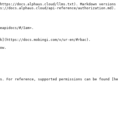
https://docs.alphaus.cloud/llms.txt). Markdown versions 
s://docs.alphaus.cloud/api-reference/authorization.md).

eapidocs/#/Iam>.

k](https://docs.mobingi.com/v/ur-en/#rbac).

ow.

s. For reference, supported permissions can be found [he