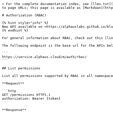
> For the complete documentation index, see [llms.txt](
to page URLs; this page is available as [Markdown](http
# Authorization (RBAC)

{% hint style="info" %}

New API available on <https://alphauslabs.github.io/blu
{% endhint %}

For general information about RBAC, check out this [lin
The following endpoint is the base url for the APIs bel
```

https://service.alphaus.cloud/m/auth/rbac/

```

## List permissions

List all permissions supported by RBAC in all namespace
**Request**

```http

GET /permissions HTTP1.1

authorization: Bearer {token}

```

**Response**
