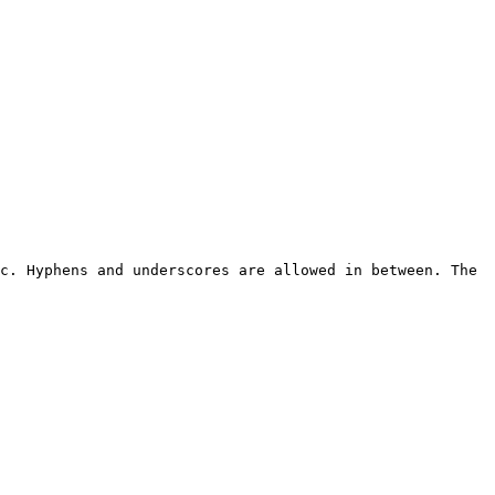
c. Hyphens and underscores are allowed in between. The 