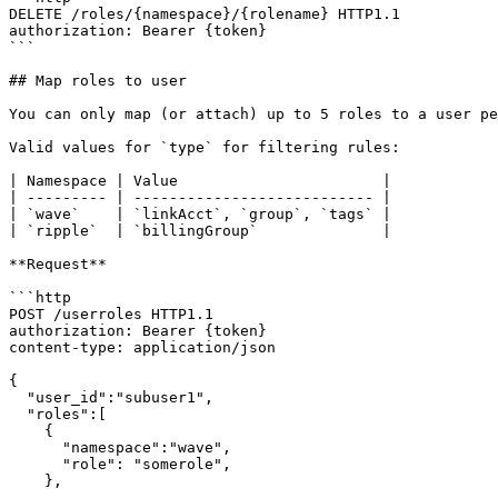
DELETE /roles/{namespace}/{rolename} HTTP1.1

authorization: Bearer {token}

```

## Map roles to user

You can only map (or attach) up to 5 roles to a user pe
Valid values for `type` for filtering rules:

| Namespace | Value                       |

| --------- | --------------------------- |

| `wave`    | `linkAcct`, `group`, `tags` |

| `ripple`  | `billingGroup`              |

**Request**

```http

POST /userroles HTTP1.1

authorization: Bearer {token}

content-type: application/json

{

  "user_id":"subuser1",

  "roles":[

    {

      "namespace":"wave",

      "role": "somerole",

    },

    ...
