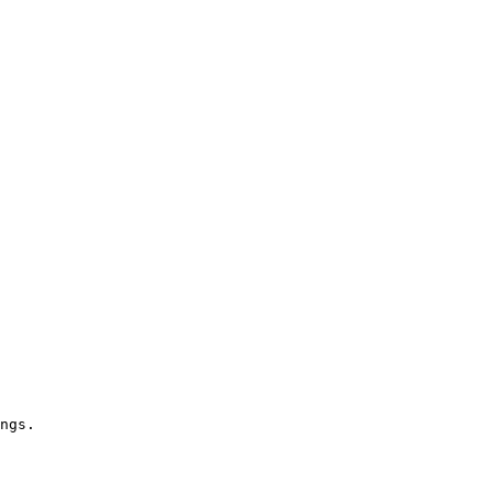
ngs.
