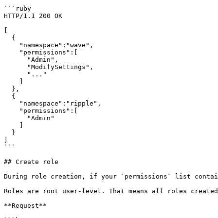
```ruby

HTTP/1.1 200 OK

[

  {

    "namespace":"wave",

    "permissions":[

      "Admin",

      "ModifySettings",

      "..."

    ]

  },

  {

    "namespace":"ripple",

    "permissions":[

      "Admin"

    ]

  }

]

```

## Create role

During role creation, if your `permissions` list contai
Roles are root user-level. That means all roles created
**Request**
