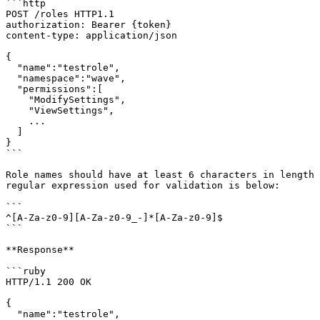
```http

POST /roles HTTP1.1

authorization: Bearer {token}

content-type: application/json

{

  "name":"testrole",

  "namespace":"wave",

  "permissions":[

    "ModifySettings",

    "ViewSettings",

    ...

  ]

}

```

Role names should have at least 6 characters in length 
regular expression used for validation is below:

```

^[A-Za-z0-9][A-Za-z0-9_-]*[A-Za-z0-9]$

```

**Response**

```ruby

HTTP/1.1 200 OK

{

  "name":"testrole",
