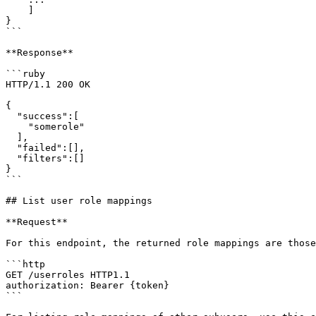
    ]

}

```

**Response**

```ruby

HTTP/1.1 200 OK

{

  "success":[

    "somerole"

  ],

  "failed":[],

  "filters":[]

}

```

## List user role mappings

**Request**

For this endpoint, the returned role mappings are those
```http

GET /userroles HTTP1.1

authorization: Bearer {token}

```
