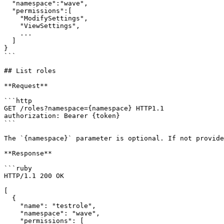
  "namespace":"wave",

  "permissions":[

    "ModifySettings",

    "ViewSettings",

    ...

  ]

}

```

## List roles

**Request**

```http

GET /roles?namespace={namespace} HTTP1.1

authorization: Bearer {token}

```

The `{namespace}` parameter is optional. If not provide
**Response**

```ruby

HTTP/1.1 200 OK

[

  {

    "name": "testrole",

    "namespace": "wave",

    "permissions": [
