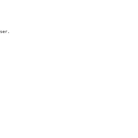
ser.
