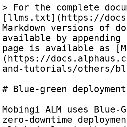
> For the complete docu
[llms.txt](https://docs
Markdown versions of do
available by appending 
page is available as [M
(https://docs.alphaus.c
and-tutorials/others/bl
# Blue-green deployment

Mobingi ALM uses Blue-G
zero-downtime deploymen