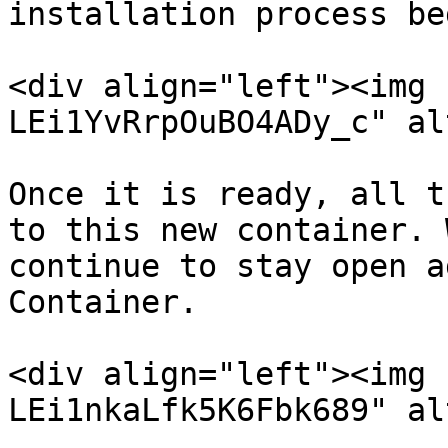
installation process be
<div align="left"><img 
LEi1YvRrpOuBO4ADy_c" al
Once it is ready, all t
to this new container. 
continue to stay open a
Container.

<div align="left"><img 
LEi1nkaLfk5K6Fbk689" al