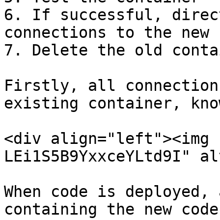
6. If successful, direc
connections to the new 
7. Delete the old conta
Firstly, all connection
existing container, kno
<div align="left"><img 
LEi1S5B9YxxceYLtd9I" al
When code is deployed, 
containing the new code