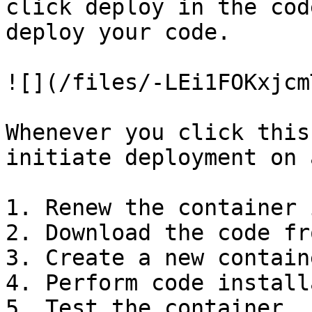
click deploy in the cod
deploy your code.

![](/files/-LEi1FOKxjcm
Whenever you click this
initiate deployment on 
1. Renew the container 
2. Download the code fr
3. Create a new containe
4. Perform code install
5. Test the container
