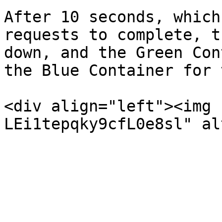
After 10 seconds, which
requests to complete, t
down, and the Green Con
the Blue Container for 
<div align="left"><img 