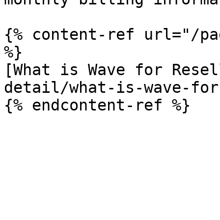
{% content-ref url="/pa
%}

[What is Wave for Resel
detail/what-is-wave-for