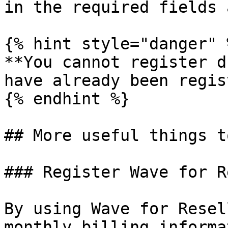
in the required fields 
{% hint style="danger" %
**You cannot register d
have already been regis
{% endhint %}

## More useful things t
### Register Wave for R
By using Wave for Resel
monthly billing informa