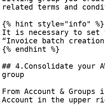
related terms and condi
{% hint style="info" %}

It is necessary to set 
“Invoice batch creation”
{% endhint %}

## 4.Consolidate your A
group

From Account & Groups i
Account in the upper ri