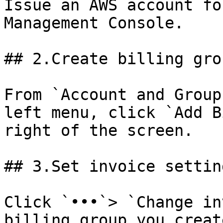
Issue an AWS account fo
Management Console.

## 2.Create billing grou
From `Account and Group
left menu, click `Add B
right of the screen.

## 3.Set invoice setting
Click `•••`> `Change in
billing group you creat