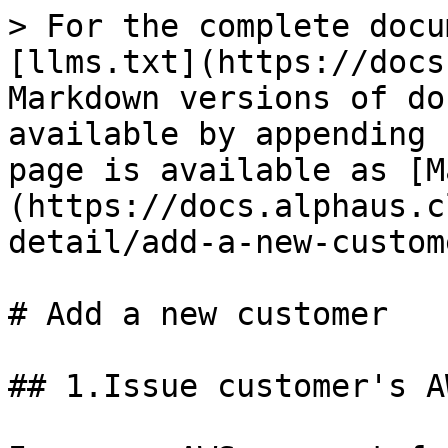
> For the complete docu
[llms.txt](https://docs
Markdown versions of do
available by appending 
page is available as [M
(https://docs.alphaus.c
detail/add-a-new-custom
# Add a new customer

## 1.Issue customer's A