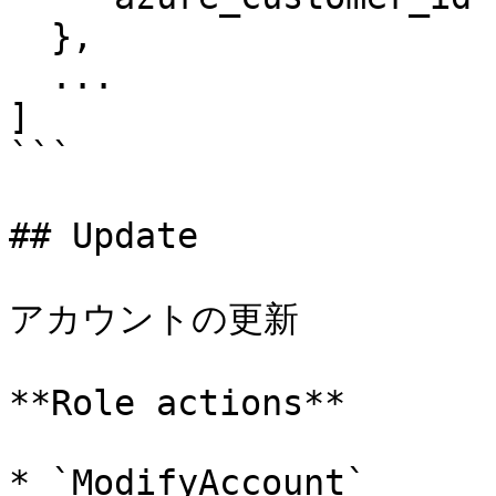
  },

  ...

]

```

## Update

アカウントの更新

**Role actions**

* `ModifyAccount`
