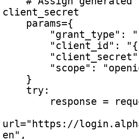
    # Assign generated values for client_id and 
client_secret

    params={

        "grant_type": "client_credentials",

        "client_id": "{client_id}",

        "client_secret": "{client_secret}",

        "scope": "openid",

    }

    try:

        response = requests.post(

url="https://login.alph
en",
