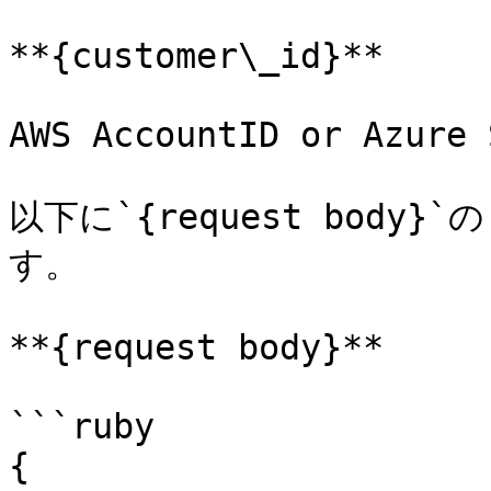
**{customer\_id}**

AWS AccountID or Azure 
以下に`{request bod
す。

**{request body}**

```ruby

{
