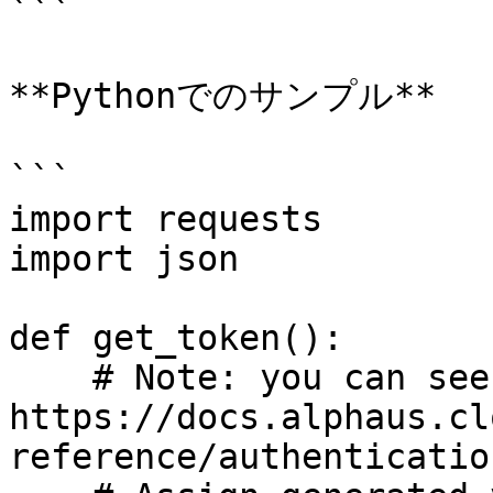
```

**Pythonでのサンプル**

```

import requests

import json

def get_token():

    # Note: you can see details 
https://docs.alphaus.cl
reference/authentication