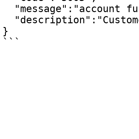
  "message":"account function exception",

  "description":"Customer id is not exists."

}
