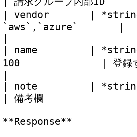
| 請求グループ内部ID        
| vendor       | *stri
`aws`,`azure`       |                                          
|

| name         | *stri
100              | 登録する顧客名                  
|

| note         | *string* | No       |
| 備考欄                 
**Response**
