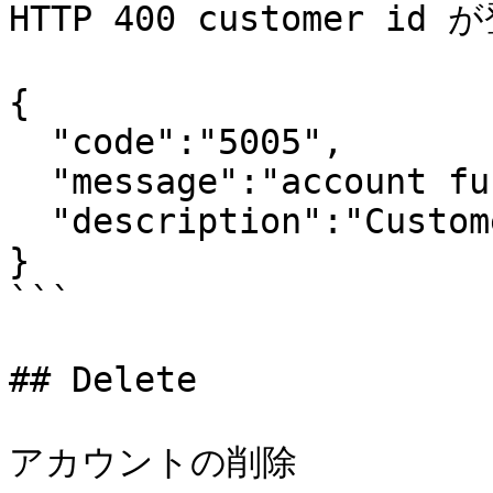
HTTP 400 customer i
{

  "code":"5005",

  "message":"account function exception",

  "description":"Customer id is not exists."

}

```

## Delete

アカウントの削除
