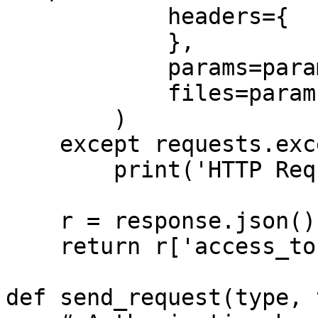
            headers={

            },

            params=params,

            files=params,

        )

    except requests.exceptions.RequestException:

        print('HTTP Request failed')

    r = response.json()

    return r['access_token'], r["token_type"]

def send_request(type, 