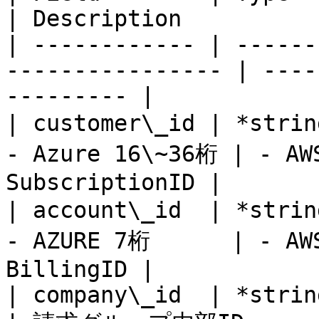
| Description          
| ------------ | ------
---------------- | ----
--------- |

| customer\_id | *string
- Azure 16\~36桁 | - AWS
SubscriptionID |

| account\_id  | *string
- AZURE 7桁      | - AWS
BillingID |

| company\_id  | *string* | Yes      |