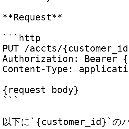
**Request**

```http

PUT /accts/{customer_id
Authorization: Bearer {
Content-Type: applicati
{request body}

```

以下に`{customer_id}