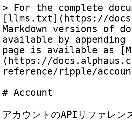
> For the complete docu
[llms.txt](https://docs
Markdown versions of do
available by appending 
page is available as [M
(https://docs.alphaus.c
reference/ripple/accoun
# Account

アカウントのAPIリファレン