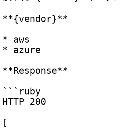
**{vendor}**

* aws

* azure

**Response**

```ruby

HTTP 200

[
