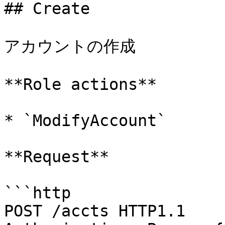
## Create

アカウントの作成

**Role actions**

* `ModifyAccount`

**Request**

```http

POST /accts HTTP1.1
