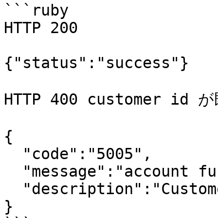
```ruby

HTTP 200

{"status":"success"}

HTTP 400 customer 
{

  "code":"5005",

  "message":"account function exception",

  "description":"Customer id already exists."

}
