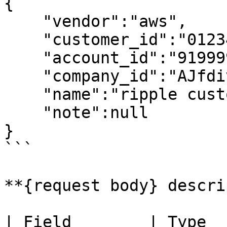
{

    "vendor":"aws",

    "customer_id":"012345678912",

    "account_id":"919999618919"

    "company_id":"AJfdivbDjhvbpE",

    "name":"ripple customer1",

    "note":null

}

```

**{request body} descri
| Field        | Type     | Req