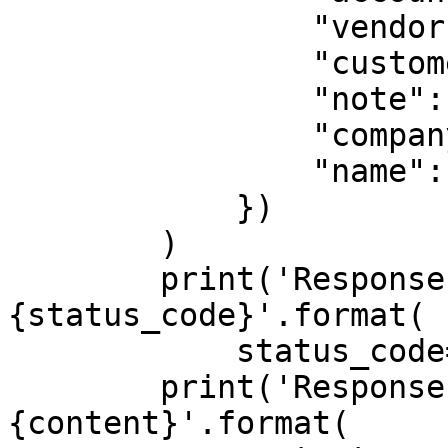
                "vendor": "{vendor}",

                "customer_id": "{customer_id}",

                "note": None,

                "company_id": "{company_id}",

                "name": "customer_name"

            })

        )

        print('Response HTTP Status Code: 
{status_code}'.format(

            status_code=response.status_code))

        print('Response HTTP Response Body: 
{content}'.format(
