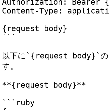
Authorization: Bearer {
Content-Type: applicati
{request body}

```

以下に`{request bod
す。

**{request body}**

```ruby
