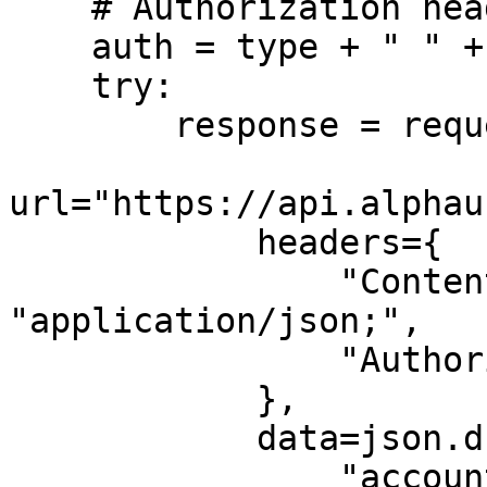
    # Authorization header

    auth = type + " " + token

    try:

        response = requests.post(

url="https://api.alphau
            headers={

                "Content-Type": 
"application/json;",

                "Authorization": auth

            },

            data=json.dumps({

                "account_id": "{account_id}",
