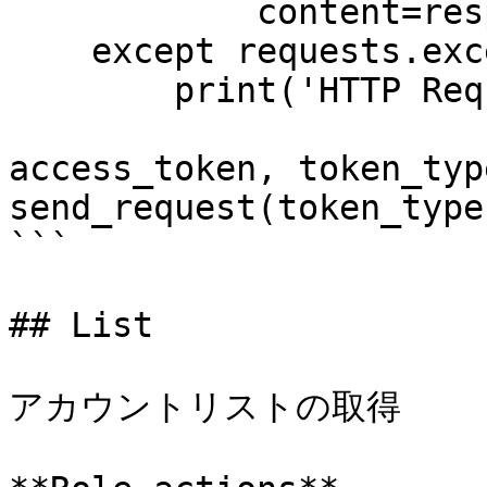
            content=response.content))

    except requests.exceptions.RequestException:

        print('HTTP Request failed')

access_token, token_typ
send_request(token_type
```

## List

アカウントリストの取得
