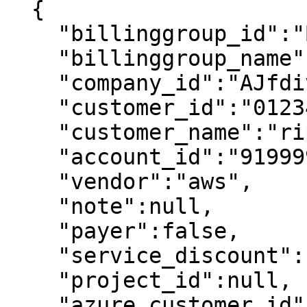
  {

    "billinggroup_id":"Billing1",

    "billinggroup_name":"Billing1",

    "company_id":"AJfdivbDjhvbpE",

    "customer_id":"012345678912",

    "customer_name":"ripple customer1",

    "account_id":"919999618919",

    "vendor":"aws",

    "note":null,

    "payer":false,

    "service_discount":null,

    "project_id":null,

    "azure_customer_id":null
