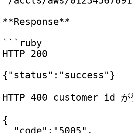
`/accts/aws/01234567891
**Response**

```ruby

HTTP 200

{"status":"success"}

HTTP 400 customer i
{

  "code":"5005",
