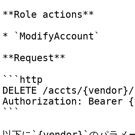
**Role actions**

* `ModifyAccount`

**Request**

```http

DELETE /accts/{vendor}/
Authorization: Bearer {
```

以下に`{vendor}`のパラ