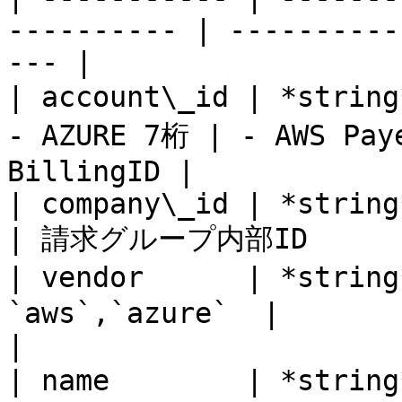
---------- | ----------
--- |

| account\_id | *string*
- AZURE 7桁 | - AWS Paye
BillingID |

| company\_id | *string* | Yes      
| 請求グループ内部ID        
| vendor      | *strin
`aws`,`azure`  |                                          
|

| name        | *strin