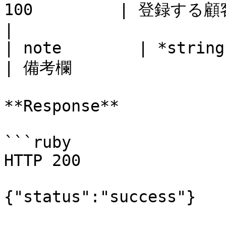
100         | 登録する顧客名                            
|

| note        | *string* | No       
| 備考欄                 
**Response**

```ruby

HTTP 200

{"status":"success"}
