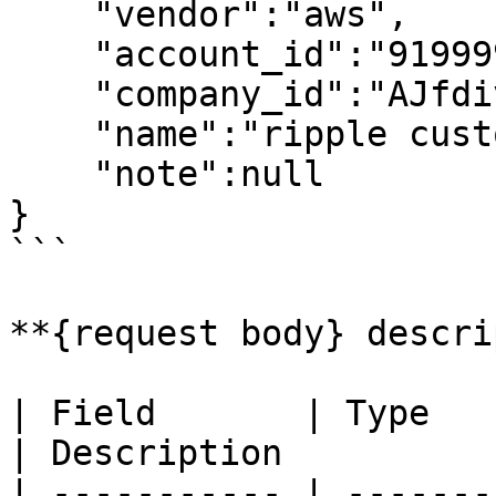
    "vendor":"aws",

    "account_id":"919999618919"

    "company_id":"AJfdivbDjhvbpE",

    "name":"ripple customer1",

    "note":null

}

```

**{request body} descri
| Field       | Type     | Re
| Description          
| ----------- | -------