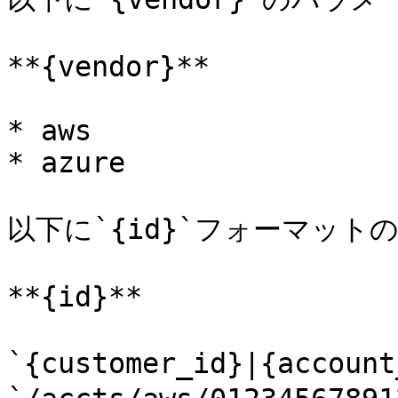
**{vendor}**

* aws

* azure

以下に`{id}`フォーマット
**{id}**

`{customer_id}|{acco