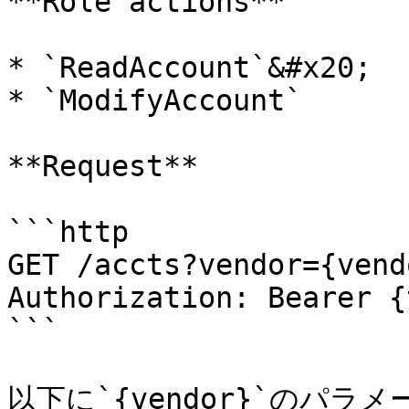
**Role actions**

* `ReadAccount`&#x20;

* `ModifyAccount`

**Request**

```http

GET /accts?vendor={vend
Authorization: Bearer {
```

以下に`{vendor}`のパラ