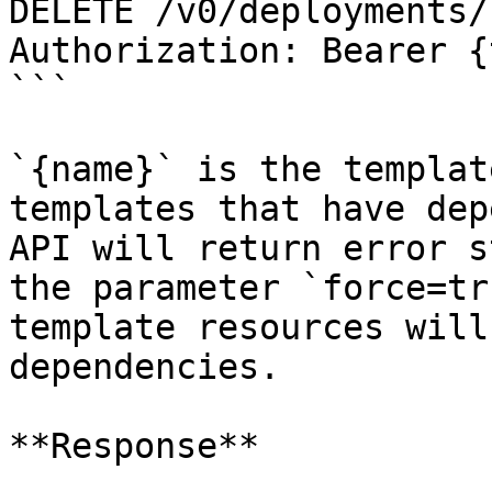
DELETE /v0/deployments/
Authorization: Bearer {
```

`{name}` is the templat
templates that have dep
API will return error s
the parameter `force=tr
template resources will
dependencies.

**Response**
