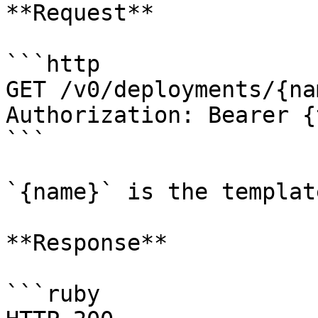
**Request**

```http

GET /v0/deployments/{na
Authorization: Bearer {
```

`{name}` is the templat
**Response**

```ruby
