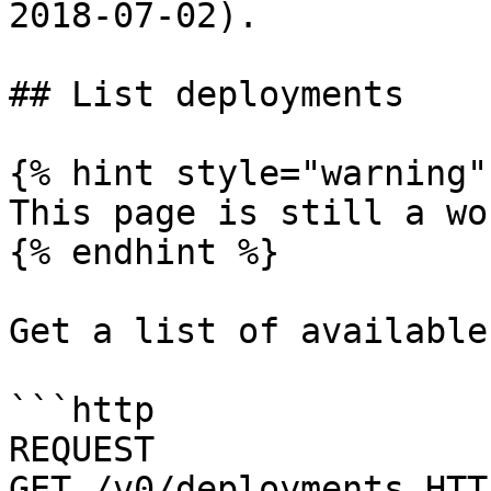
2018-07-02).

## List deployments

{% hint style="warning" 
This page is still a wo
{% endhint %}

Get a list of available
```http

REQUEST

GET /v0/deployments HTTP