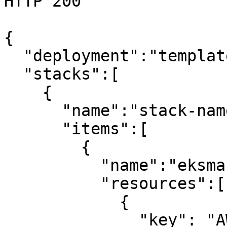
HTTP 200

{

  "deployment":"template-name",

  "stacks":[

    {

      "name":"stack-name",

      "items":[

        {

          "name":"eksmaster",

          "resources":[

            {

              "key": "AWS::EC2::InternetGateway",
