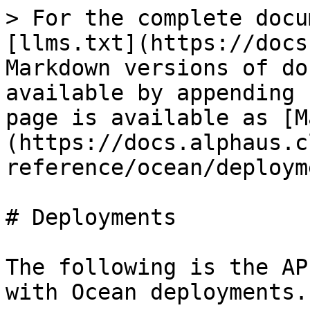
> For the complete docu
[llms.txt](https://docs
Markdown versions of do
available by appending 
page is available as [M
(https://docs.alphaus.c
reference/ocean/deploym
# Deployments

The following is the AP
with Ocean deployments.
