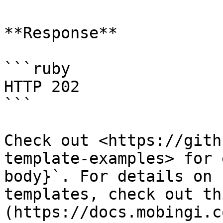
**Response**

```ruby

HTTP 202

```

Check out <https://gith
template-examples> for 
body}`. For details on 
templates, check out th
(https://docs.mobingi.c