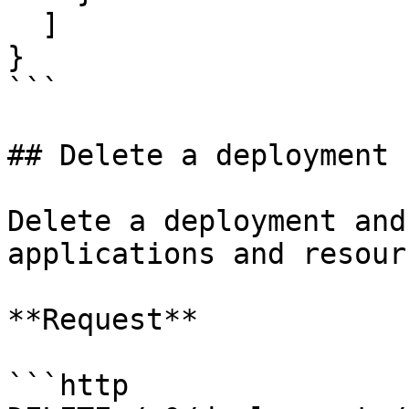
  ]

}

```

## Delete a deployment

Delete a deployment and
applications and resourc
**Request**

```http
