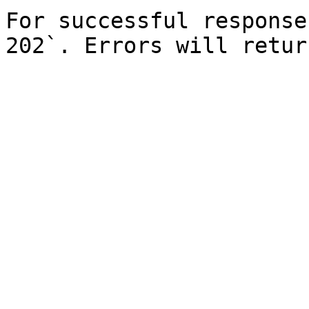
For successful response