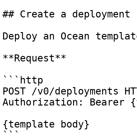
## Create a deployment

Deploy an Ocean template
**Request**

```http

POST /v0/deployments HT
Authorization: Bearer {
{template body}

```
