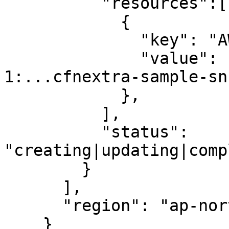
          "resources":[

            {

              "key": "AWS::SNS::SNSTopic",

              "value": "arn:aws:sns:ap-northeast-
1:...cfnextra-sample-sn
            },

          ],

          "status": 
"creating|updating|comp
        }

      ],

      "region": "ap-northeast-1"

    }     
