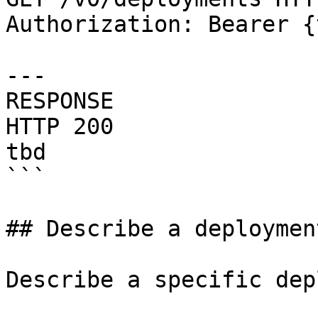
Authorization: Bearer {
---

RESPONSE

HTTP 200

tbd

```

## Describe a deployment
Describe a specific dep