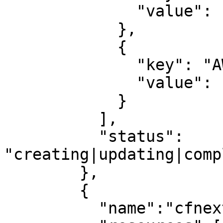
              "value": "igw-040e7443b67d8cda2"

            },

            {

              "key": "AWS::EC2::Route",

              "value": "aws-5-Route-1PR9K4JNZTQRY"

            }

          ],

          "status": 
"creating|updating|comp
        },

        {

          "name":"cfnextra",
